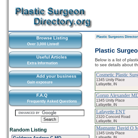
Plastic Surgeons Director
Browse Listing
Over 3,000 Listed!
Plastic Surgeo
Useful Articles
Below is a list of plas
Extra Information
to see details about t
Cosmetic Plastic Sur
Add your business
1345 Unity Place
Gain exposure
Lafayette, IN
Gorup Alexander M
F.A.Q
1345 Unity Place
Frequently Asked Questions
Lafayette, IN
Lafayette ENT
2320 Concord Road
Lafayette, IN
Magnante David O 
Random Listing
1345 Unity Place
Lafayette, IN
Goldman Andrew C MD