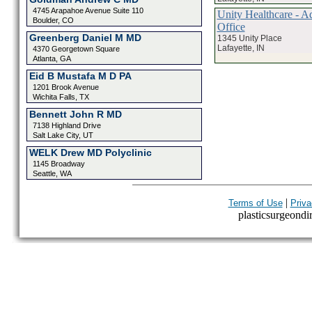
4745 Arapahoe Avenue Suite 110
Unity Healthcare - Ad
Boulder, CO
Office
Greenberg Daniel M MD
1345 Unity Place
Lafayette, IN
4370 Georgetown Square
Atlanta, GA
Eid B Mustafa M D PA
1201 Brook Avenue
Wichita Falls, TX
Bennett John R MD
7138 Highland Drive
Salt Lake City, UT
WELK Drew MD Polyclinic
1145 Broadway
Seattle, WA
|
Terms of Use
Priva
plasticsurgeondir